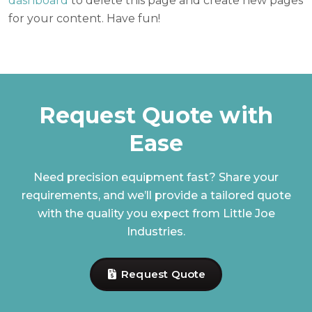
dashboard
to delete this page and create new pages
for your content. Have fun!
Request Quote with
Ease
Need precision equipment fast? Share your
requirements, and we’ll provide a tailored quote
with the quality you expect from Little Joe
Industries.
Request Quote