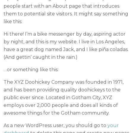
people start with an About page that introduces
them to potential site visitors. It might say something
like this:
Hi there! I’m a bike messenger by day, aspiring actor
by night, and this is my website. I live in Los Angeles,
have a great dog named Jack, and I like piña coladas.
(And gettin’ caught in the rain.)
…or something like this:
The XYZ Doohickey Company was founded in 1971,
and has been providing quality doohickeys to the
public ever since. Located in Gotham City, XYZ
employs over 2,000 people and does all kinds of
awesome things for the Gotham community.
As a new WordPress user, you should go to
your