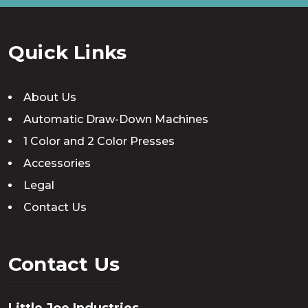
Quick Links
About Us
Automatic Draw-Down Machines
1 Color and 2 Color Presses
Accessories
Legal
Contact Us
Contact Us
Little Joe Industries