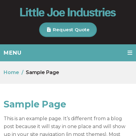
Request Quote
MENU
Home
Sample Page
Sample Page
This is an example page. It’s different from a blog
post because it will stay in one place and will show
up in your site navigation (in most themes). Most